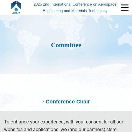
2026 2nd International Conference on Aerospace
Engineering and Materials Technology
Committee
· Conference Chair
To enhance your experience, with your consent for all our
websites and applications, we (and our partners) store