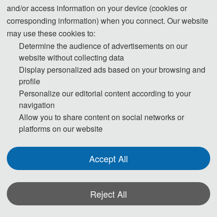
and/or access information on your device (cookies or
corresponding information) when you connect. Our website
may use these cookies to:
Determine the audience of advertisements on our
website without collecting data
Display personalized ads based on your browsing and
Prof. Xu Long
profile
IAAM Fellow
Personalize our editorial content according to your
Northwestern Polytechnical University, China
navigation
Allow you to share content on social networks or
platforms on our website
· Program Committee Chairs
Accept All
Reject All